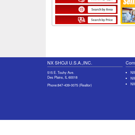
NX SHOJI U.S.A.,INC.
Comp
515 E. Touhy Ave.
NX
Des Plains, IL 60018
NX
NX
Phone:847-439-0075 (Realtor)