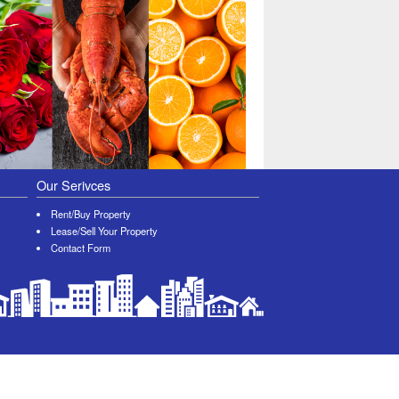
Our Serivces
Rent/Buy Property
Lease/Sell Your Property
Contact Form