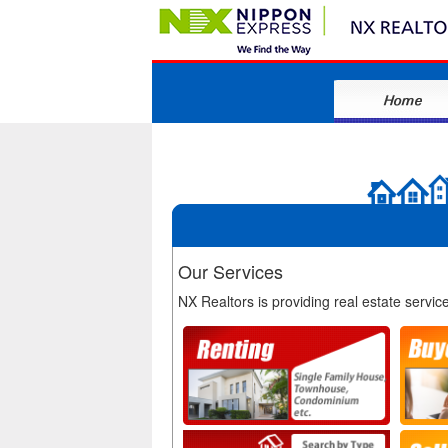
Our Services
NX Realtors is providing real estate servic