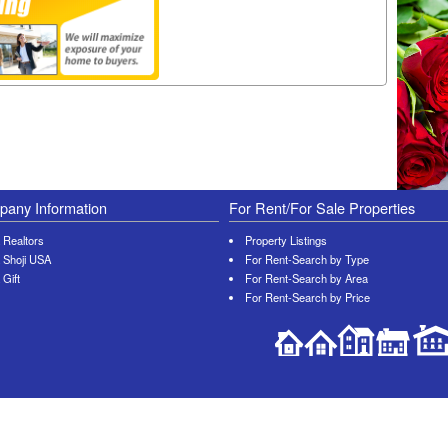
any Information
For Rent/For Sale Properties
 Realtors
Property Listings
 Shoji USA
For Rent-Search by Type
 Gift
For Rent-Search by Area
For Rent-Search by Price