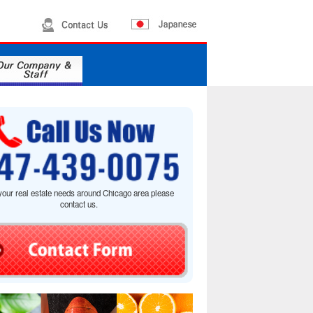
your real estate needs around Chicago area please
contact us.