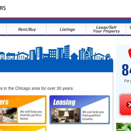
For 
es in the Chicago area for over 30 years